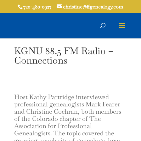
720-480-0927
christine@ffgenealogy.com
KGNU 88.5 FM Radio –
Connections
Host Kathy Partridge interviewed
professional genealogists Mark Fearer
and Christine Cochran, both members
of the Colorado chapter of The
Association for Professional
Genealogists. The topic covered the
growing popularity of genealogy, how