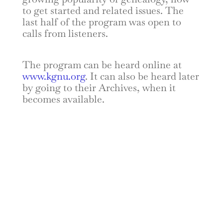
to get started and related issues. The
last half of the program was open to
calls from listeners.
The program can be heard online at
www.kgnu.org
. It can also be heard later
by going to their Archives, when it
becomes available.